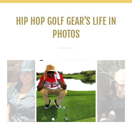
HIP HOP GOLF GEAR'S LIFE IN
PHOTOS