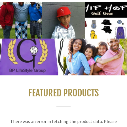
FEATURED PRODUCTS
There was an error in fetching the product data. Please