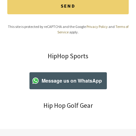
SEND
This site is protected by reCAPTCHA and the Google
Privacy Policy
and
Terms of
Service
apply.
HipHop Sports
Message us on WhatsApp
Hip Hop Golf Gear