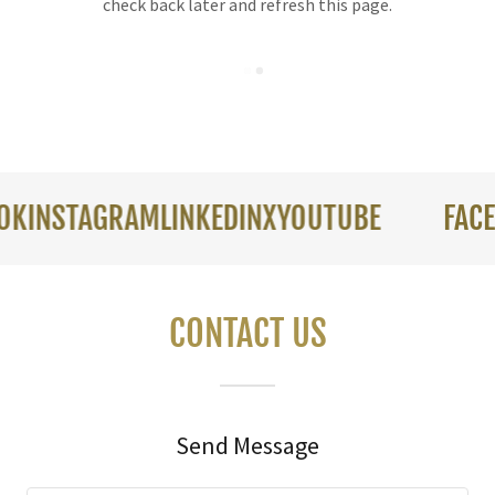
check back later and refresh this page.
NSTAGRAM
LINKEDIN
X
YOUTUBE
FACEBOO
CONTACT US
Send Message