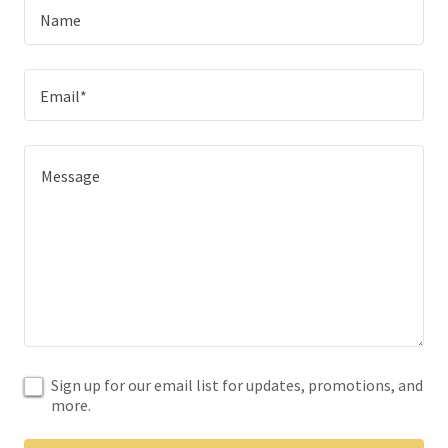
Name
Email*
Sign up for our email list for updates, promotions, and
more.