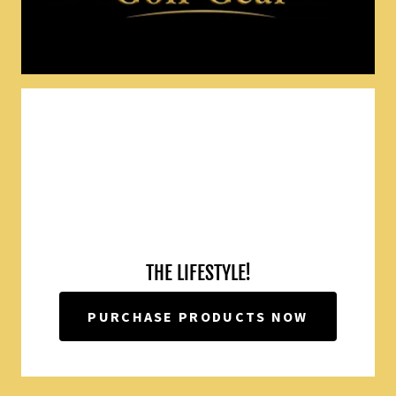
THE LIFESTYLE!
PURCHASE PRODUCTS NOW