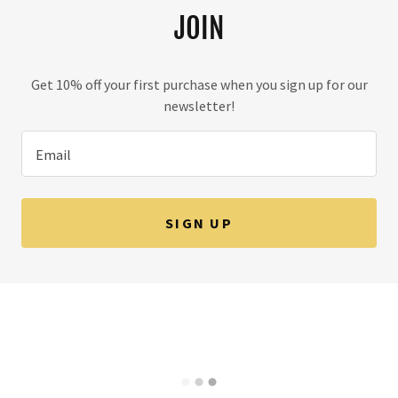
JOIN
Get 10% off your first purchase when you sign up for our
newsletter!
Email
SIGN UP