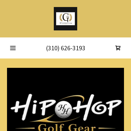
(310) 626-3193